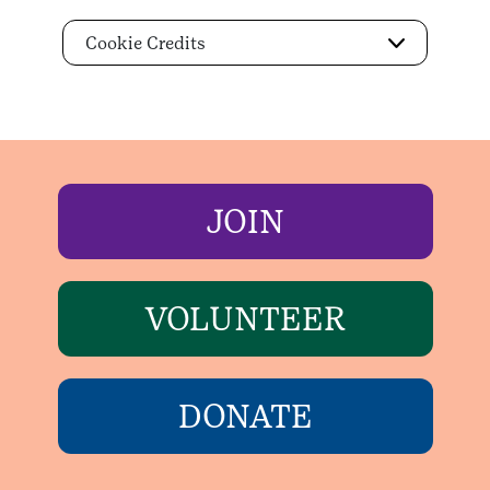
Cookie Credits
JOIN
VOLUNTEER
DONATE