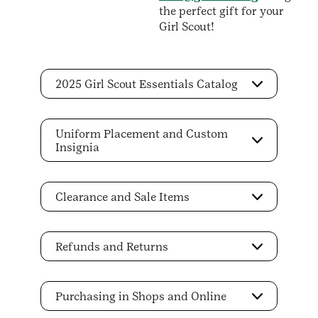
the perfect gift for your
Girl Scout!
2025 Girl Scout Essentials Catalog
Uniform Placement and Custom
Insignia
Clearance and Sale Items
Refunds and Returns
Purchasing in Shops and Online