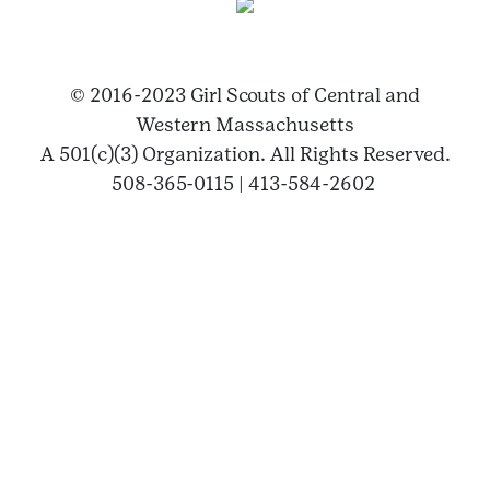
© 2016-2023 Girl Scouts of Central and
Western Massachusetts
A 501(c)(3) Organization. All Rights Reserved.
508-365-0115 | 413-584-2602