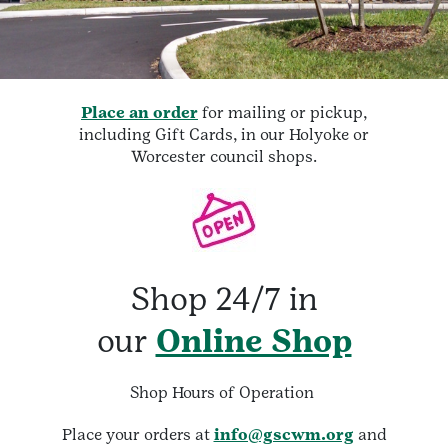
Place an order
for mailing or pickup,
including Gift Cards, in our Holyoke or
Worcester council shops.
Shop 24/7 in
our
Online Shop
Shop Hours of Operation
Place your orders at
info@gscwm.org
and