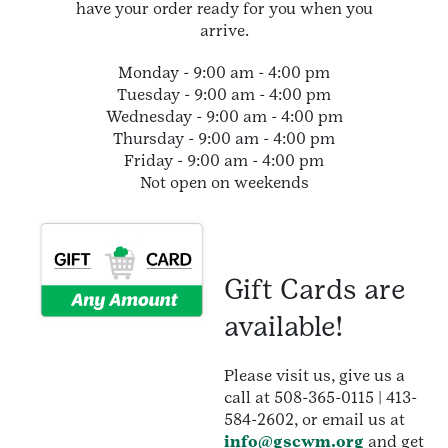
have your order ready for you when you
arrive.
Monday - 9:00 am - 4:00 pm
Tuesday - 9:00 am - 4:00 pm
Wednesday - 9:00 am - 4:00 pm
Thursday - 9:00 am - 4:00 pm
Friday - 9:00 am - 4:00 pm
Not open on weekends
Gift Cards are
available!
Please visit us, give us a
call at 508-365-0115 | 413-
584-2602, or email us at
info@gscwm.org
and get