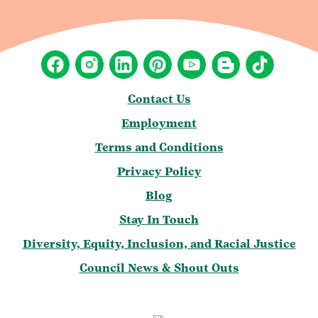
Contact Us
Employment
Terms and Conditions
Privacy Policy
Blog
Stay In Touch
Diversity, Equity, Inclusion, and Racial Justice
Council News & Shout Outs