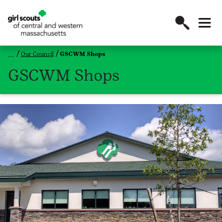
Our Council
GSCWM Shops
GSCWM Shops