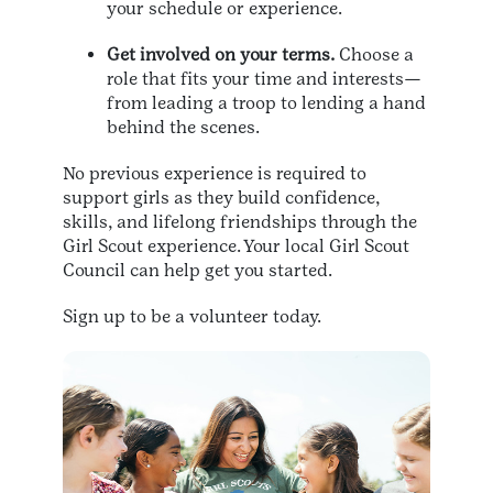
your schedule or experience.
Get involved on your terms.
Choose a
role that fits your time and interests—
from leading a troop to lending a hand
behind the scenes.
No previous experience is required to
support girls as they build confidence,
skills, and lifelong friendships through the
Girl Scout experience. Your local Girl Scout
Council can help get you started.
Sign up to be a volunteer today.