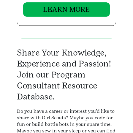
LEARN MORE
Share Your Knowledge,
Experience and Passion!
Join our Program
Consultant Resource
Database.
Do you have a career or interest you’d like to
share with Girl Scouts? Maybe you code for
fun or build battle bots in your spare time.
Maybe you sew in your sleep or you can find