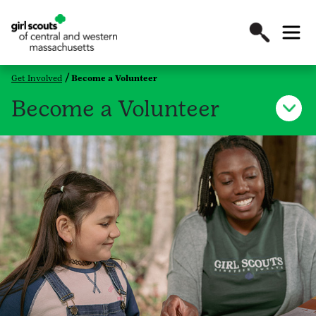
Get Involved
Become a Volunteer
Become a Volunteer