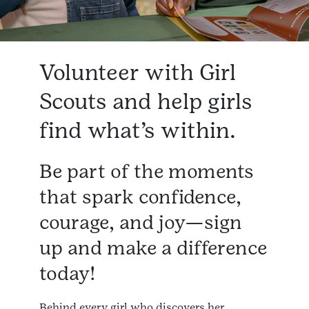
Volunteer with Girl
Scouts and help girls
find what’s within.
Be part of the moments
that spark confidence,
courage, and joy—sign
up and make a difference
today!
Behind every girl who discovers her