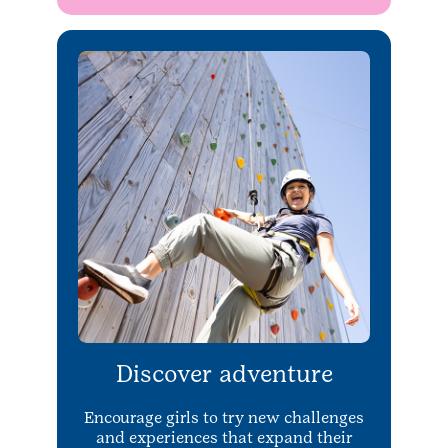
Discover adventure
Encourage girls to try new challenges
and experiences that expand their