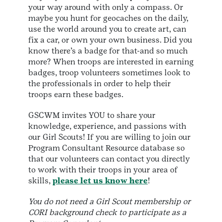
your way around with only a compass. Or
maybe you hunt for geocaches on the daily,
use the world around you to create art, can
fix a car, or own your own business. Did you
know there’s a badge for that-and so much
more? When troops are interested in earning
badges, troop volunteers sometimes look to
the professionals in order to help their
troops earn these badges.
GSCWM invites YOU to share your
knowledge, experience, and passions with
our Girl Scouts! If you are willing to join our
Program Consultant Resource database so
that our volunteers can contact you directly
to work with their troops in your area of
skills,
please let us know here
!
You do not need a Girl Scout membership or
CORI background check to participate as a