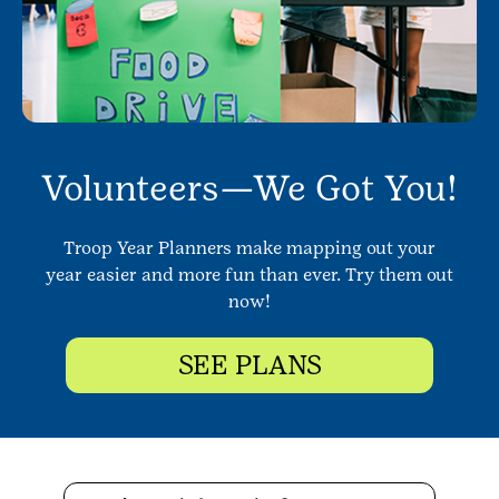
Volunteers—We Got You!
Troop Year Planners make mapping out your
year easier and more fun than ever. Try them out
now!
SEE PLANS