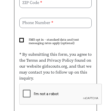
ZIP Code
Phone Number
SMS opt in - standard data and text
messaging rates apply (optional)
* By submitting this form, you agree to
the Terms and Privacy Policy found on
our website girlscouts.org, and that we
may contact you to follow up on this
inquiry.