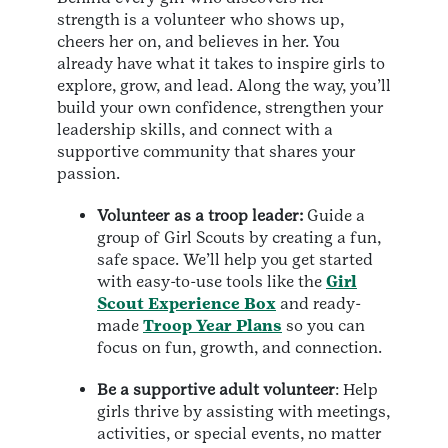
strength is a volunteer who shows up,
cheers her on, and believes in her. You
already have what it takes to inspire girls to
explore, grow, and lead. Along the way, you’ll
build your own confidence, strengthen your
leadership skills, and connect with a
supportive community that shares your
passion.
Volunteer as a troop leader:
Guide a
group of Girl Scouts by creating a fun,
safe space. We’ll help you get started
with easy-to-use tools like the
Girl
Scout Experience Box
and ready-
made
Troop Year Plans
so you can
focus on fun, growth, and connection.
Be a supportive adult volunteer
: Help
girls thrive by assisting with meetings,
activities, or special events, no matter