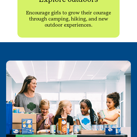
Encourage girls to grow their courage
through camping, hiking, and new
outdoor experiences.