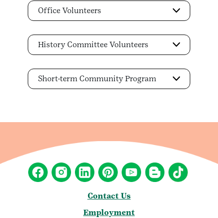
Office Volunteers
History Committee Volunteers
Short-term Community Program
Contact Us
Employment