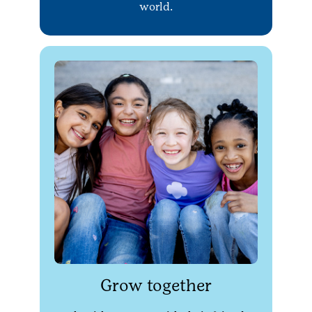
world.
Grow together