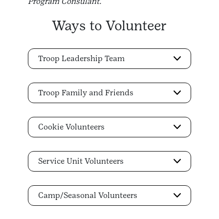
Program Consulant.
Ways to Volunteer
Troop Leadership Team
Troop Family and Friends
Cookie Volunteers
Service Unit Volunteers
Camp/Seasonal Volunteers