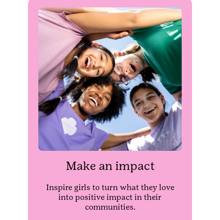
Make an impact
Inspire girls to turn what they love
into positive impact in their
communities.