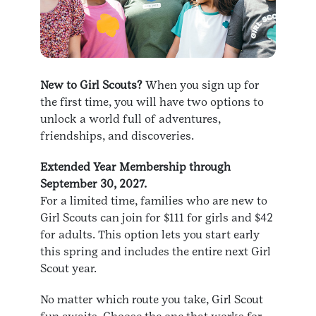
New to Girl Scouts?
When you sign up for
the first time, you will have two options to
unlock a world full of adventures,
friendships, and discoveries.
Extended Year Membership through
September 30, 2027.
For a limited time, families who are new to
Girl Scouts can join for $111 for girls and $42
for adults. This option lets you start early
this spring and includes the entire next Girl
Scout year.
No matter which route you take, Girl Scout