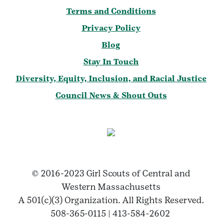
Terms and Conditions
Privacy Policy
Blog
Stay In Touch
Diversity, Equity, Inclusion, and Racial Justice
Council News & Shout Outs
© 2016-2023 Girl Scouts of Central and
Western Massachusetts
A 501(c)(3) Organization. All Rights Reserved.
508-365-0115 | 413-584-2602