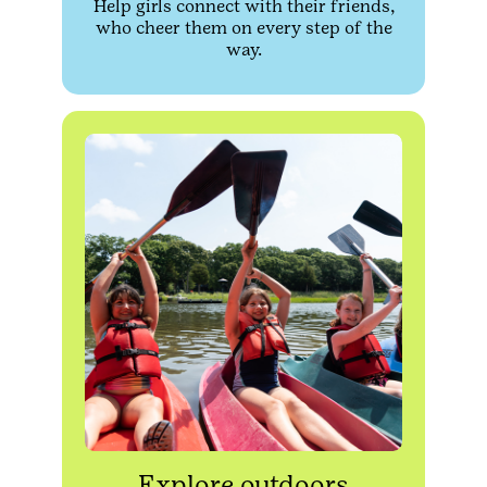
Help girls connect with their friends,
who cheer them on every step of the
way.
Explore outdoors