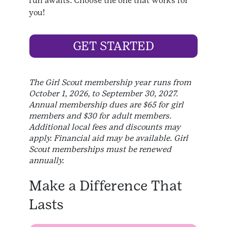
fun awaits. Choose the one that works for
you!
GET STARTED
The Girl Scout membership year runs from
October 1, 2026, to September 30, 2027.
Annual membership dues are $65 for girl
members and $30 for adult members.
Additional local fees and discounts may
apply. Financial aid may be available. Girl
Scout memberships must be renewed
annually.
Make a Difference That
Lasts