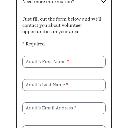
Need more information?
Just fill out the form below and we'll
contact you about volunteer
opportunities in your area.
*
Required
Adult's First Name
Adult's Last Name
Adult's Email Address