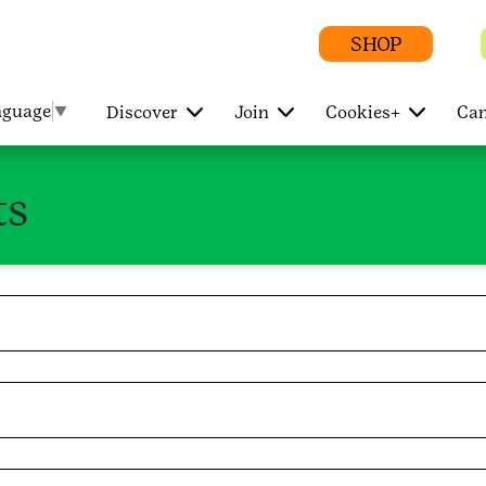
SHOP
nguage
▼
Discover
Join
Cookies+
Cam
ts