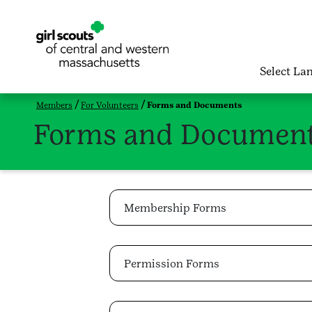
Select La
Members
For Volunteers
Forms and Documents
Forms and Documen
Membership Forms
Permission Forms