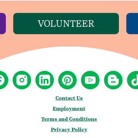
VOLUNTEER
Contact Us
Employment
Terms and Conditions
Privacy Policy