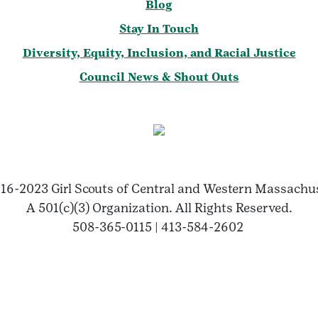
Blog
Stay In Touch
Diversity, Equity, Inclusion, and Racial Justice
Council News & Shout Outs
16-2023 Girl Scouts of Central and Western Massachu
A 501(c)(3) Organization. All Rights Reserved.
508-365-0115 | 413-584-2602