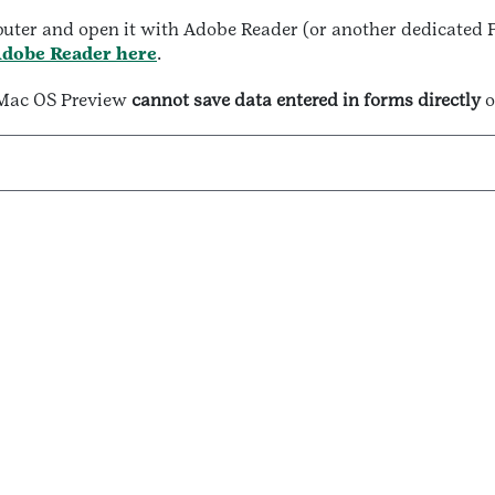
puter and open it with Adobe Reader (or another dedicated 
 Adobe Reader here
.
d Mac OS Preview
cannot save data entered in forms directly
o