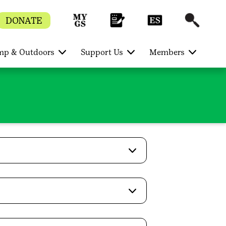
DONATE
p & Outdoors
Support Us
Members