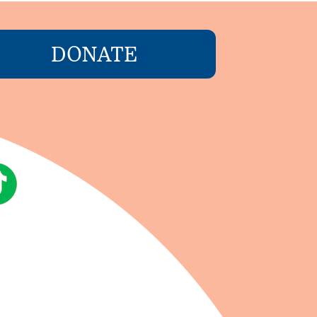
DONATE