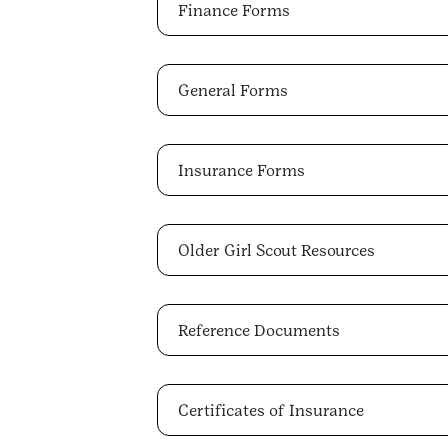
Finance Forms
General Forms
Insurance Forms
Older Girl Scout Resources
Reference Documents
Certificates of Insurance