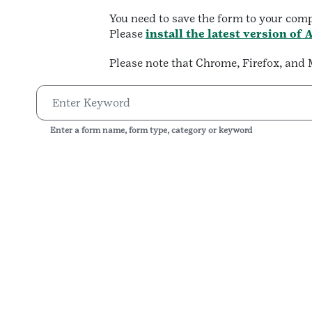
You need to save the form to your com
Please
install the latest version of
Please note that Chrome, Firefox, an
Enter a form name, form type, category or keyword