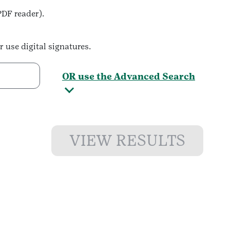
PDF reader).
r use digital signatures.
OR use the Advanced Search
VIEW RESULTS