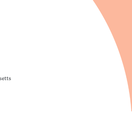
setts