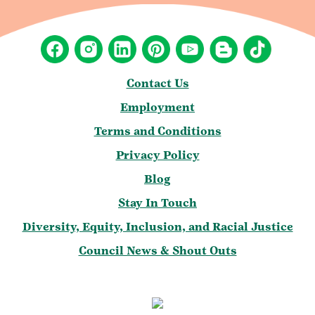
Contact Us
Employment
Terms and Conditions
Privacy Policy
Blog
Stay In Touch
Diversity, Equity, Inclusion, and Racial Justice
Council News & Shout Outs