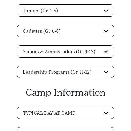
Juniors (Gr 4-5)
Cadettes (Gr 6-8)
Seniors & Ambassadors (Gr 9-12)
Leadership Programs (Gr 11-12)
Camp Information
TYPICAL DAY AT CAMP