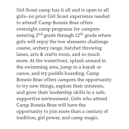
Girl Scout camp has it all and is open to all
girls–no prior Girl Scout experience needed
to attend! Camp Bonnie Brae offers
overnight camp programs for campers
nd
th
entering 2
grade through 12
grade where
girls will enjoy the low elements challenge
course, archery range, hatchet throwing
lanes, arts & crafts room, and so much
more. At the waterfront, splash around in
the swimming area, jump in a kayak or
canoe, and try paddle boarding. Camp
Bonnie Brae offers campers the opportunity
to try new things, explore their interests,
and grow their leadership skills in a safe,
supportive environment. Girls who attend
Camp Bonnie Brae will have the
opportunity to join more than a century of
tradition, girl power, and camp magic.