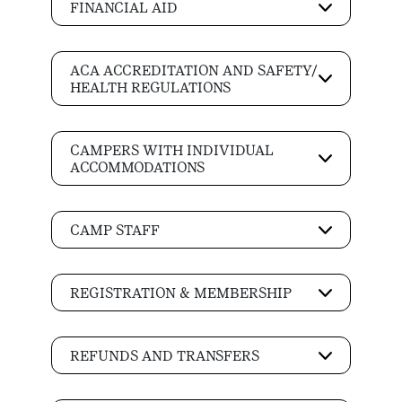
FINANCIAL AID
ACA ACCREDITATION AND SAFETY/
HEALTH REGULATIONS
CAMPERS WITH INDIVIDUAL
ACCOMMODATIONS
CAMP STAFF
REGISTRATION & MEMBERSHIP
REFUNDS AND TRANSFERS