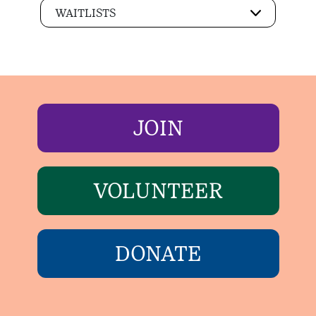
WAITLISTS
JOIN
VOLUNTEER
DONATE