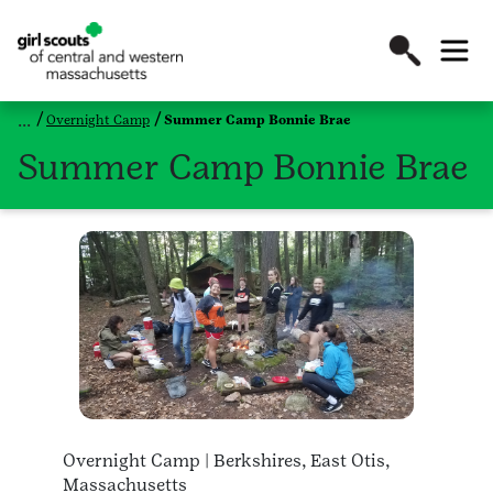
Overnight Camp
Summer Camp Bonnie Brae
Summer Camp Bonnie Brae
Overnight Camp | Berkshires, East Otis,
Massachusetts