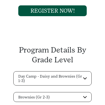
REGISTER NOW!
Program Details By
Grade Level
Day Camp - Daisy and Brownies (Gr
1-3)
Brownies (Gr 2-3)